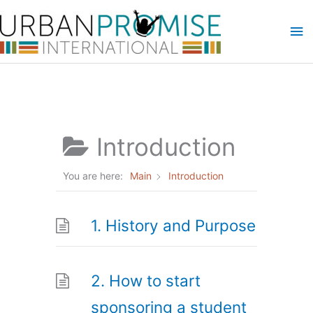
Skip
Ma
to
content
Me
Introduction
You are here:
Main
Introduction
1. History and Purpose
2. How to start
sponsoring a student