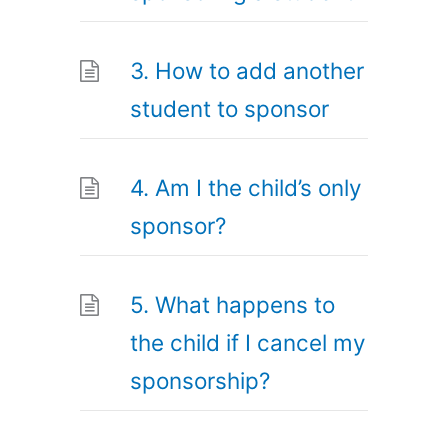
3. How to add another
student to sponsor
4. Am I the child’s only
sponsor?
5. What happens to
the child if I cancel my
sponsorship?