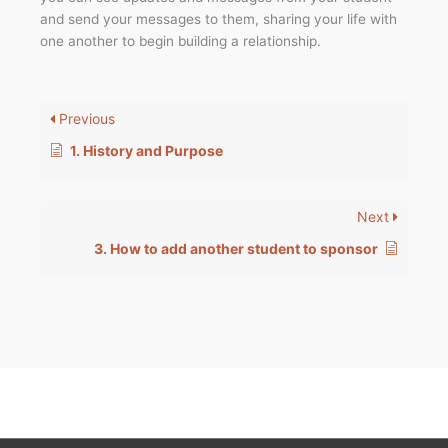
and send your messages to them, sharing your life with
one another to begin building a relationship.
Previous
1. History and Purpose
Next
3. How to add another student to sponsor