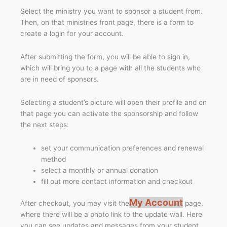
Select the ministry you want to sponsor a student from.
Then, on that ministries front page, there is a form to
create a login for your account.
After submitting the form, you will be able to sign in,
which will bring you to a page with all the students who
are in need of sponsors.
Selecting a student’s picture will open their profile and on
that page you can activate the sponsorship and follow
the next steps:
set your communication preferences and renewal
method
select a monthly or annual donation
fill out more contact information and checkout
My Account
After checkout, you may visit the
page,
where there will be a photo link to the update wall. Here
you can see updates and messages from your student