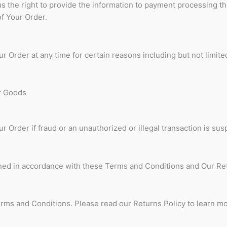
s the right to provide the information to payment processing th
of Your Order.
r Order at any time for certain reasons including but not limited
or Goods
r Order if fraud or an unauthorized or illegal transaction is sus
ned in accordance with these Terms and Conditions and Our Re
erms and Conditions. Please read our Returns Policy to learn m