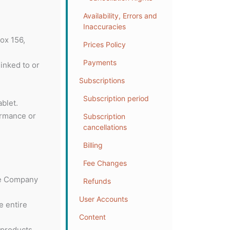
Availability, Errors and
Inaccuracies
ox 156,
Prices Policy
Payments
linked to or
Subscriptions
Subscription period
blet.
ormance or
Subscription
cancellations
Billing
Fee Changes
the Company
Refunds
User Accounts
e entire
Content
 products