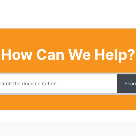
How Can We Help?
Sear