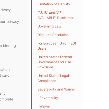
Limitation of Liability
Privacy
“AS IS” and “AS
d
AVAILABLE” Disclaimer
our privacy
Governing Law
Disputes Resolution
For European Union (EU)
to binding
Users
United States Federal
Government End Use
Provisions
mation
t card
United States Legal
Compliance
Severability and Waiver
ent
Severability
complete.
Waiver