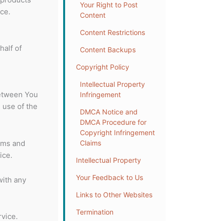
Your Right to Post
ce.
Content
Content Restrictions
half of
Content Backups
Copyright Policy
Intellectual Property
between You
Infringement
 use of the
DMCA Notice and
DMCA Procedure for
Copyright Infringement
rms and
Claims
ice.
Intellectual Property
Your Feedback to Us
with any
Links to Other Websites
Termination
vice.