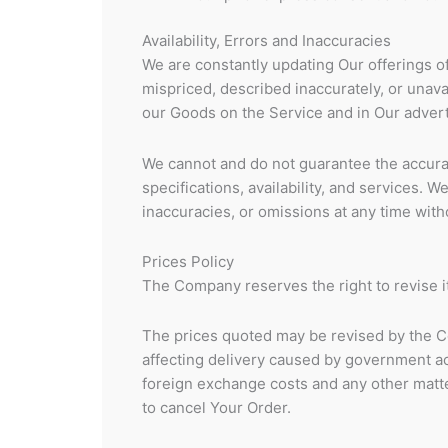
Availability, Errors and Inaccuracies
We are constantly updating Our offerings 
mispriced, described inaccurately, or unav
our Goods on the Service and in Our advert
We cannot and do not guarantee the accurac
specifications, availability, and services. 
inaccuracies, or omissions at any time witho
Prices Policy
The Company reserves the right to revise it
The prices quoted may be revised by the C
affecting delivery caused by government ac
foreign exchange costs and any other matter
to cancel Your Order.