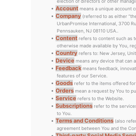
election of directors or other managi
Account
means a unique account cre
Company
(referred to as either “t
UrbanPromise International, 3700 Ru
Pennsauken, NJ 08110 USA..
Content
refers to content such as t
otherwise made available by You, reg
Country
refers to: New Jersey, Uni
Device
means any device that can ac
Feedback
means feedback, innovati
features of our Service.
Goods
refer to the items offered for
Orders
mean a request by You to p
Service
refers to the Website.
Subscriptions
refer to the servic
to You.
Terms and Conditions
(also refe
agreement between You and the Comp
Third-party Social Media Serv