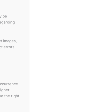
y be
regarding
ct images,
ct errors,
occurrence
higher
e the right