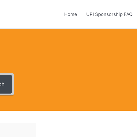
Home
UPI Sponsorship FAQ
ch