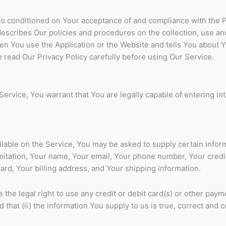
lso conditioned on Your acceptance of and compliance with the 
describes Our policies and procedures on the collection, use an
en You use the Application or the Website and tells You about Y
 read Our Privacy Policy carefully before using Our Service.
ervice, You warrant that You are legally capable of entering in
ilable on the Service, You may be asked to supply certain infor
imitation, Your name, Your email, Your phone number, Your credi
card, Your billing address, and Your shipping information.
 the legal right to use any credit or debit card(s) or other paym
that (ii) the information You supply to us is true, correct and 