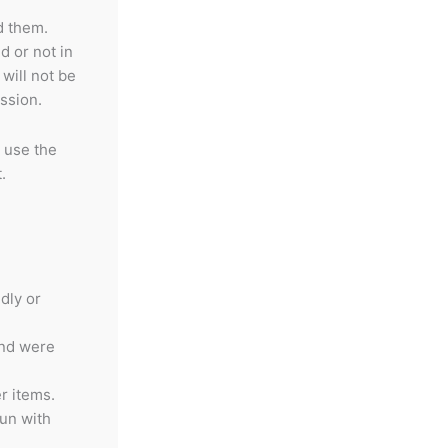
d them.
d or not in
will not be
ssion.
 use the
.
dly or
and were
r items.
gun with