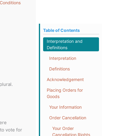
Conditions
Table of Contents
Interpretation and
Definitions
Interpretation
Definitions
Acknowledgement
lural.
Placing Orders for
Goods
Your Information
Order Cancellation
here
Your Order
to vote for
Cancellation Rights