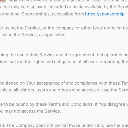
y that may be displayed, included or made available by the Servi
ternational Sponsorships, accessible from
https://sponsorship-
 using the Service, or the company, or other legal entity on be
 using the Service, as applicable.
ing the use of this Service and the agreement that operates 
s set out the rights and obligations of all users regarding the
conditioned on Your acceptance of and compliance with these Te
ly to all visitors, users and others who access or use the Serv
e to be bound by these Terms and Conditions. If You disagree 
ou may not access the Service.
 18. The Company does not permit those under 18 to use the Ser