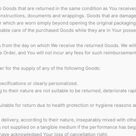
to Goods that are returned in the same condition as You receive
s instructions, documents and wrappings. Goods that are damage
 which are worn simply beyond opening the original packaging 
nable care of the purchased Goods while they are in Your posse
s from the day on which We receive the returned Goods. We will
 Order, and You will not incur any fees for such reimbursement
er for the supply of any of the following Goods:
cifications or clearly personalized.
o their nature are not suitable to be returned, deteriorate rapi
itable for return due to health protection or hygiene reasons 
delivery, according to their nature, inseparably mixed with othe
is not supplied on a tangible medium if the performance has be
have acknowledged Your loss of cancellation right.