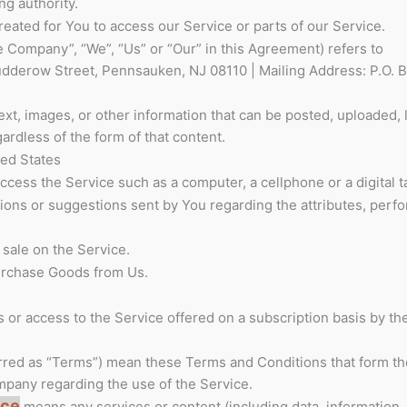
ng authority.
ated for You to access our Service or parts of our Service.
he Company”, “We”, “Us” or “Our” in this Agreement) refers to
dderow Street, Pennsauken, NJ 08110 | Mailing Address: P.O. B
ext, images, or other information that can be posted, uploaded, 
ardless of the form of that content.
ted States
cess the Service such as a computer, a cellphone or a digital ta
ons or suggestions sent by You regarding the attributes, perf
 sale on the Service.
urchase Goods from Us.
es or access to the Service offered on a subscription basis by 
rred as “Terms”) mean these Terms and Conditions that form th
any regarding the use of the Service.
ice
means any services or content (including data, information,