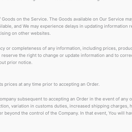
of Goods on the Service. The Goods available on Our Service ma
ailable, and We may experience delays in updating information 
ising on other websites.
y or completeness of any information, including prices, produ
We reserve the right to change or update information and to corre
ut prior notice.
s prices at any time prior to accepting an Order.
ompany subsequent to accepting an Order in the event of any 
tion, variation in customs duties, increased shipping charges, 
 beyond the control of the Company. In that event, You will hav