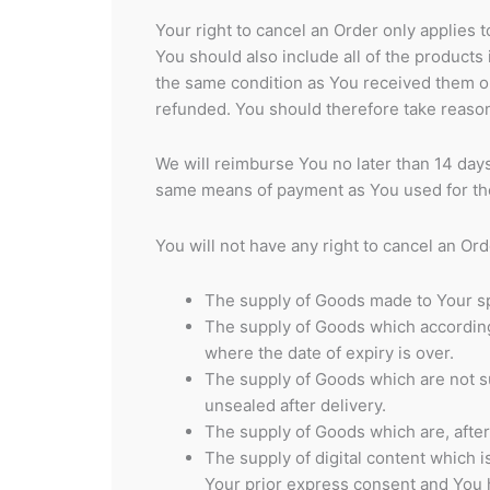
Your right to cancel an Order only applies 
You should also include all of the product
the same condition as You received them or
refunded. You should therefore take reaso
We will reimburse You no later than 14 day
same means of payment as You used for the
You will not have any right to cancel an Ord
The supply of Goods made to Your spe
The supply of Goods which according t
where the date of expiry is over.
The supply of Goods which are not su
unsealed after delivery.
The supply of Goods which are, after 
The supply of digital content which 
Your prior express consent and You 