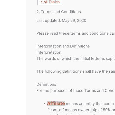
< All Topics
2. Terms and Conditions
Last updated: May 29, 2020
Please read these terms and conditions car
Interpretation and Definitions
Interpretation
The words of which the initial letter is ca
The following definitions shall have the sa
Definitions
For the purposes of these Terms and Condi
Affiliate
means an entity that contro
“control” means ownership of 50% or m