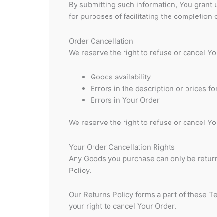
By submitting such information, You grant u
for purposes of facilitating the completion 
Order Cancellation
We reserve the right to refuse or cancel You
Goods availability
Errors in the description or prices f
Errors in Your Order
We reserve the right to refuse or cancel You
Your Order Cancellation Rights
Any Goods you purchase can only be retur
Policy.
Our Returns Policy forms a part of these T
your right to cancel Your Order.