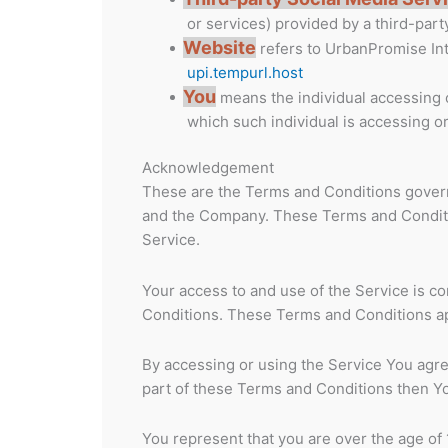
or services) provided by a third-part
Website
refers to UrbanPromise In
upi.tempurl.host
You
means the individual accessing or
which such individual is accessing or
Acknowledgement
These are the Terms and Conditions govern
and the Company. These Terms and Condition
Service.
Your access to and use of the Service is 
Conditions. These Terms and Conditions app
By accessing or using the Service You agre
part of these Terms and Conditions then Y
You represent that you are over the age of