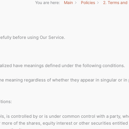
You are here:
Main
Policies
2. Terms and 
efully before using Our Service.
pitalized have meanings defined under the following conditions.
me meaning regardless of whether they appear in singular or in p
tions:
ls, is controlled by or is under common control with a party, w
ore of the shares, equity interest or other securities entitled 