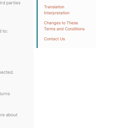
ird parties
Translation
Interpretation
Changes to These
Terms and Conditions
 to:
Contact Us
pected.
turns
ore about