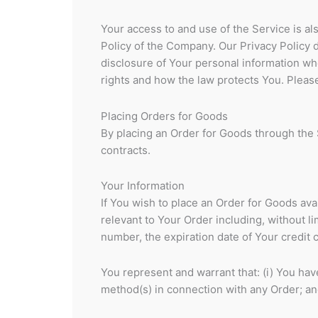
Your access to and use of the Service is a
Policy of the Company. Our Privacy Policy 
disclosure of Your personal information wh
rights and how the law protects You. Please
Placing Orders for Goods
By placing an Order for Goods through the S
contracts.
Your Information
If You wish to place an Order for Goods ava
relevant to Your Order including, without l
number, the expiration date of Your credit 
You represent and warrant that: (i) You have
method(s) in connection with any Order; and 