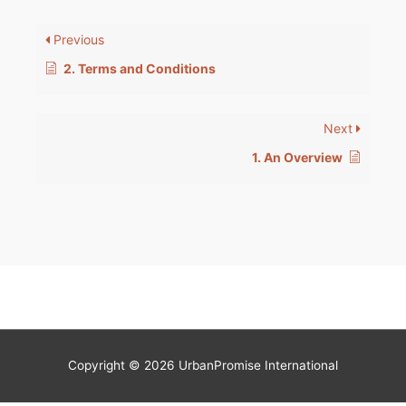
Previous
2. Terms and Conditions
Next
1. An Overview
Copyright © 2026 UrbanPromise International