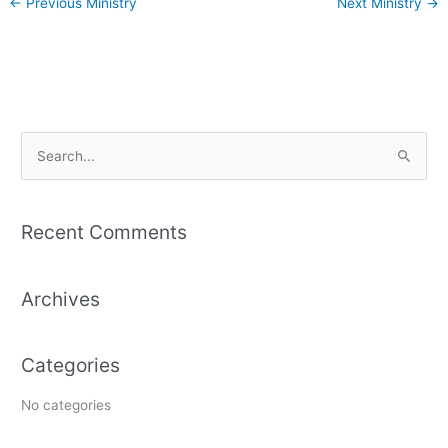
←
Previous Ministry
Next Ministry
→
S
e
a
Recent Comments
r
c
Archives
h
f
o
Categories
r
:
No categories